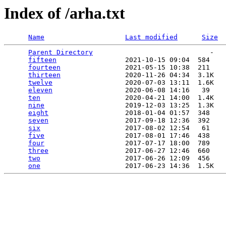
Index of /arha.txt
Name
Last modified
Size
Parent Directory
                             -   

fifteen
                 2021-10-15 09:04  584   

fourteen
                2021-05-15 10:38  211   

thirteen
                2020-11-26 04:34  3.1K  

twelve
                  2020-07-03 13:11  1.6K  

eleven
                  2020-06-08 14:16   39   

ten
                     2020-04-21 14:00  1.4K  

nine
                    2019-12-03 13:25  1.3K  

eight
                   2018-01-04 01:57  348   

seven
                   2017-09-18 12:36  392   

six
                     2017-08-02 12:54   61   

five
                    2017-08-01 17:46  438   

four
                    2017-07-17 18:00  789   

three
                   2017-06-27 12:46  660   

two
                     2017-06-26 12:09  456   

one